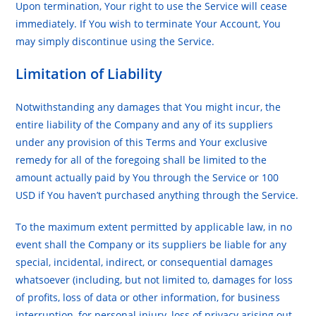
Upon termination, Your right to use the Service will cease
immediately. If You wish to terminate Your Account, You
may simply discontinue using the Service.
Limitation of Liability
Notwithstanding any damages that You might incur, the
entire liability of the Company and any of its suppliers
under any provision of this Terms and Your exclusive
remedy for all of the foregoing shall be limited to the
amount actually paid by You through the Service or 100
USD if You haven’t purchased anything through the Service.
To the maximum extent permitted by applicable law, in no
event shall the Company or its suppliers be liable for any
special, incidental, indirect, or consequential damages
whatsoever (including, but not limited to, damages for loss
of profits, loss of data or other information, for business
interruption, for personal injury, loss of privacy arising out