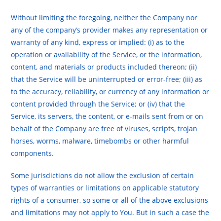
Without limiting the foregoing, neither the Company nor
any of the company’s provider makes any representation or
warranty of any kind, express or implied: (i) as to the
operation or availability of the Service, or the information,
content, and materials or products included thereon; (ii)
that the Service will be uninterrupted or error-free; (iii) as
to the accuracy, reliability, or currency of any information or
content provided through the Service; or (iv) that the
Service, its servers, the content, or e-mails sent from or on
behalf of the Company are free of viruses, scripts, trojan
horses, worms, malware, timebombs or other harmful
components.
Some jurisdictions do not allow the exclusion of certain
types of warranties or limitations on applicable statutory
rights of a consumer, so some or all of the above exclusions
and limitations may not apply to You. But in such a case the