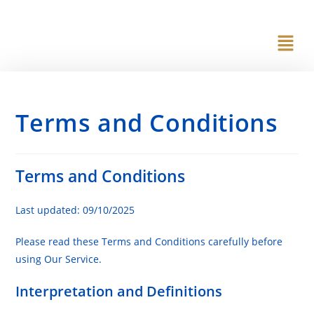
content
Terms and Conditions
Terms and Conditions
Last updated: 09/10/2025
Please read these Terms and Conditions carefully before
using Our Service.
Interpretation and Definitions