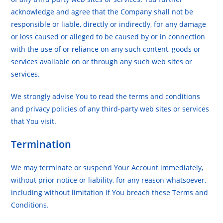
acknowledge and agree that the Company shall not be
responsible or liable, directly or indirectly, for any damage
or loss caused or alleged to be caused by or in connection
with the use of or reliance on any such content, goods or
services available on or through any such web sites or
services.
We strongly advise You to read the terms and conditions
and privacy policies of any third-party web sites or services
that You visit.
Termination
We may terminate or suspend Your Account immediately,
without prior notice or liability, for any reason whatsoever,
including without limitation if You breach these Terms and
Conditions.