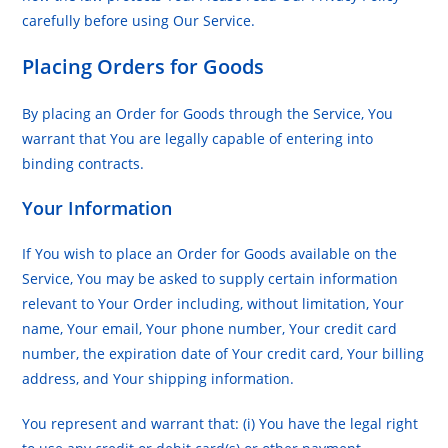
carefully before using Our Service.
Placing Orders for Goods
By placing an Order for Goods through the Service, You
warrant that You are legally capable of entering into
binding contracts.
Your Information
If You wish to place an Order for Goods available on the
Service, You may be asked to supply certain information
relevant to Your Order including, without limitation, Your
name, Your email, Your phone number, Your credit card
number, the expiration date of Your credit card, Your billing
address, and Your shipping information.
You represent and warrant that: (i) You have the legal right