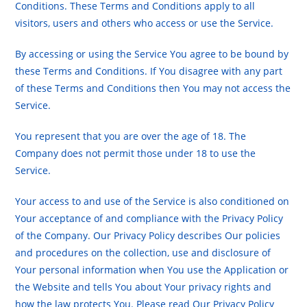
Conditions. These Terms and Conditions apply to all
visitors, users and others who access or use the Service.
By accessing or using the Service You agree to be bound by
these Terms and Conditions. If You disagree with any part
of these Terms and Conditions then You may not access the
Service.
You represent that you are over the age of 18. The
Company does not permit those under 18 to use the
Service.
Your access to and use of the Service is also conditioned on
Your acceptance of and compliance with the Privacy Policy
of the Company. Our Privacy Policy describes Our policies
and procedures on the collection, use and disclosure of
Your personal information when You use the Application or
the Website and tells You about Your privacy rights and
how the law protects You. Please read Our Privacy Policy