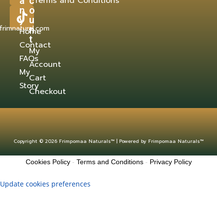
a
c
Terms and Conditions
n
o
y
u
frimnatural.com
n
Home
t
Contact
My
FAQs
Account
My
Cart
Story
Checkout
Copyright © 2026 Frimpomaa Naturals™ | Powered by Frimpomaa Naturals™
Cookies Policy
-
Terms and Conditions
-
Privacy Policy
Update cookies preferences