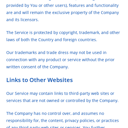
provided by You or other users), features and functionality
are and will remain the exclusive property of the Company
and its licensors.
The Service is protected by copyright, trademark, and other
laws of both the Country and foreign countries.
Our trademarks and trade dress may not be used in
connection with any product or service without the prior
written consent of the Company.
Links to Other Websites
Our Service may contain links to third-party web sites or
services that are not owned or controlled by the Company.
The Company has no control over, and assumes no
responsibility for, the content, privacy policies, or practices
of any third party web sites or services. You further