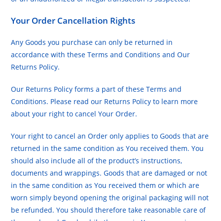
Your Order Cancellation Rights
Any Goods you purchase can only be returned in
accordance with these Terms and Conditions and Our
Returns Policy.
Our Returns Policy forms a part of these Terms and
Conditions. Please read our Returns Policy to learn more
about your right to cancel Your Order.
Your right to cancel an Order only applies to Goods that are
returned in the same condition as You received them. You
should also include all of the product’s instructions,
documents and wrappings. Goods that are damaged or not
in the same condition as You received them or which are
worn simply beyond opening the original packaging will not
be refunded. You should therefore take reasonable care of