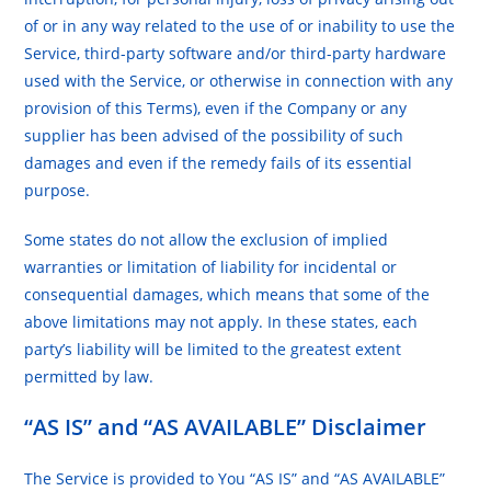
of or in any way related to the use of or inability to use the
Service, third-party software and/or third-party hardware
used with the Service, or otherwise in connection with any
provision of this Terms), even if the Company or any
supplier has been advised of the possibility of such
damages and even if the remedy fails of its essential
purpose.
Some states do not allow the exclusion of implied
warranties or limitation of liability for incidental or
consequential damages, which means that some of the
above limitations may not apply. In these states, each
party’s liability will be limited to the greatest extent
permitted by law.
“AS IS” and “AS AVAILABLE” Disclaimer
The Service is provided to You “AS IS” and “AS AVAILABLE”