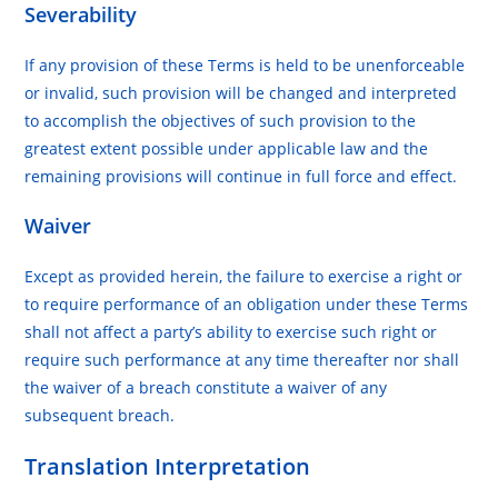
Severability
If any provision of these Terms is held to be unenforceable
or invalid, such provision will be changed and interpreted
to accomplish the objectives of such provision to the
greatest extent possible under applicable law and the
remaining provisions will continue in full force and effect.
Waiver
Except as provided herein, the failure to exercise a right or
to require performance of an obligation under these Terms
shall not affect a party’s ability to exercise such right or
require such performance at any time thereafter nor shall
the waiver of a breach constitute a waiver of any
subsequent breach.
Translation Interpretation