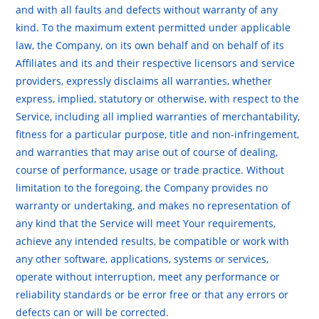
and with all faults and defects without warranty of any
kind. To the maximum extent permitted under applicable
law, the Company, on its own behalf and on behalf of its
Affiliates and its and their respective licensors and service
providers, expressly disclaims all warranties, whether
express, implied, statutory or otherwise, with respect to the
Service, including all implied warranties of merchantability,
fitness for a particular purpose, title and non-infringement,
and warranties that may arise out of course of dealing,
course of performance, usage or trade practice. Without
limitation to the foregoing, the Company provides no
warranty or undertaking, and makes no representation of
any kind that the Service will meet Your requirements,
achieve any intended results, be compatible or work with
any other software, applications, systems or services,
operate without interruption, meet any performance or
reliability standards or be error free or that any errors or
defects can or will be corrected.