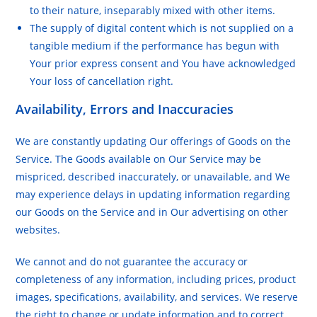
to their nature, inseparably mixed with other items.
The supply of digital content which is not supplied on a
tangible medium if the performance has begun with
Your prior express consent and You have acknowledged
Your loss of cancellation right.
Availability, Errors and Inaccuracies
We are constantly updating Our offerings of Goods on the
Service. The Goods available on Our Service may be
mispriced, described inaccurately, or unavailable, and We
may experience delays in updating information regarding
our Goods on the Service and in Our advertising on other
websites.
We cannot and do not guarantee the accuracy or
completeness of any information, including prices, product
images, specifications, availability, and services. We reserve
the right to change or update information and to correct