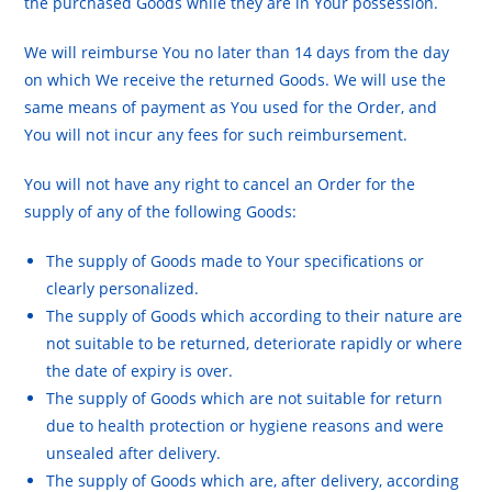
the purchased Goods while they are in Your possession.
We will reimburse You no later than 14 days from the day
on which We receive the returned Goods. We will use the
same means of payment as You used for the Order, and
You will not incur any fees for such reimbursement.
You will not have any right to cancel an Order for the
supply of any of the following Goods:
The supply of Goods made to Your specifications or
clearly personalized.
The supply of Goods which according to their nature are
not suitable to be returned, deteriorate rapidly or where
the date of expiry is over.
The supply of Goods which are not suitable for return
due to health protection or hygiene reasons and were
unsealed after delivery.
The supply of Goods which are, after delivery, according