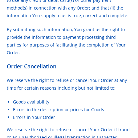
to use any credit or debit card(s) or other payment
method(s) in connection with any Order; and that (ii) the
information You supply to us is true, correct and complete.
By submitting such information, You grant us the right to
provide the information to payment processing third
parties for purposes of facilitating the completion of Your
Order.
Order Cancellation
We reserve the right to refuse or cancel Your Order at any
time for certain reasons including but not limited to:
Goods availability
Errors in the description or prices for Goods
Errors in Your Order
We reserve the right to refuse or cancel Your Order if fraud
or an unauthorized or illegal transaction is suspected.