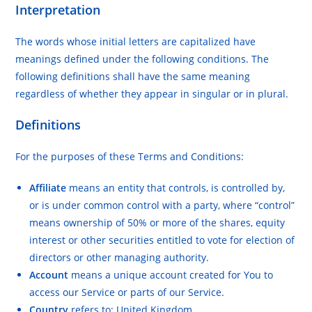
Interpretation
The words whose initial letters are capitalized have
meanings defined under the following conditions. The
following definitions shall have the same meaning
regardless of whether they appear in singular or in plural.
Definitions
For the purposes of these Terms and Conditions:
Affiliate
means an entity that controls, is controlled by,
or is under common control with a party, where “control”
means ownership of 50% or more of the shares, equity
interest or other securities entitled to vote for election of
directors or other managing authority.
Account
means a unique account created for You to
access our Service or parts of our Service.
Country
refers to: United Kingdom