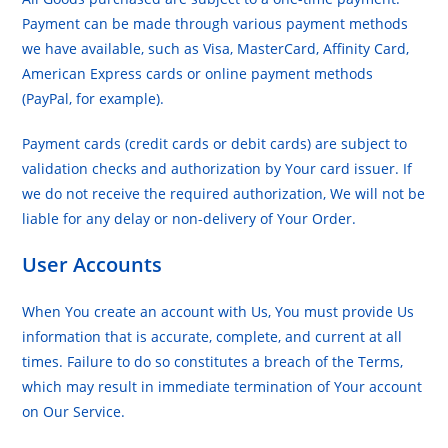
Payment can be made through various payment methods
we have available, such as Visa, MasterCard, Affinity Card,
American Express cards or online payment methods
(PayPal, for example).
Payment cards (credit cards or debit cards) are subject to
validation checks and authorization by Your card issuer. If
we do not receive the required authorization, We will not be
liable for any delay or non-delivery of Your Order.
User Accounts
When You create an account with Us, You must provide Us
information that is accurate, complete, and current at all
times. Failure to do so constitutes a breach of the Terms,
which may result in immediate termination of Your account
on Our Service.