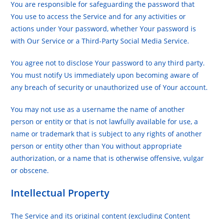
You are responsible for safeguarding the password that
You use to access the Service and for any activities or
actions under Your password, whether Your password is
with Our Service or a Third-Party Social Media Service.
You agree not to disclose Your password to any third party.
You must notify Us immediately upon becoming aware of
any breach of security or unauthorized use of Your account.
You may not use as a username the name of another
person or entity or that is not lawfully available for use, a
name or trademark that is subject to any rights of another
person or entity other than You without appropriate
authorization, or a name that is otherwise offensive, vulgar
or obscene.
Intellectual Property
The Service and its original content (excluding Content