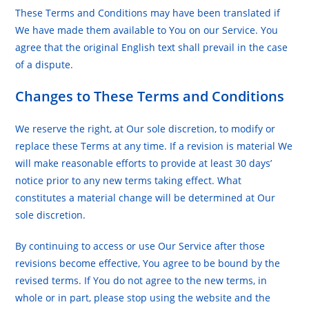
These Terms and Conditions may have been translated if
We have made them available to You on our Service. You
agree that the original English text shall prevail in the case
of a dispute.
Changes to These Terms and Conditions
We reserve the right, at Our sole discretion, to modify or
replace these Terms at any time. If a revision is material We
will make reasonable efforts to provide at least 30 days’
notice prior to any new terms taking effect. What
constitutes a material change will be determined at Our
sole discretion.
By continuing to access or use Our Service after those
revisions become effective, You agree to be bound by the
revised terms. If You do not agree to the new terms, in
whole or in part, please stop using the website and the