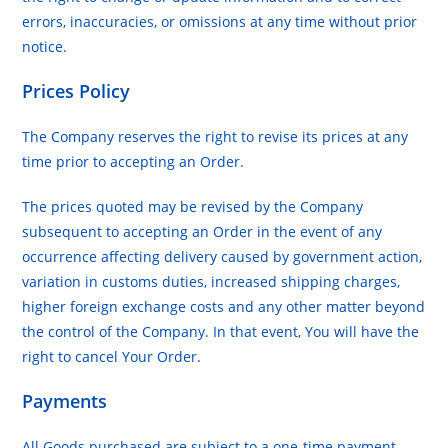
errors, inaccuracies, or omissions at any time without prior
notice.
Prices Policy
The Company reserves the right to revise its prices at any
time prior to accepting an Order.
The prices quoted may be revised by the Company
subsequent to accepting an Order in the event of any
occurrence affecting delivery caused by government action,
variation in customs duties, increased shipping charges,
higher foreign exchange costs and any other matter beyond
the control of the Company. In that event, You will have the
right to cancel Your Order.
Payments
All Goods purchased are subject to a one-time payment.