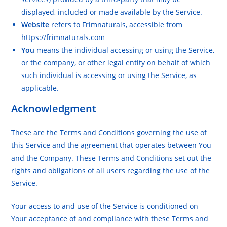
displayed, included or made available by the Service.
Website
refers to Frimnaturals, accessible from
https://frimnaturals.com
You
means the individual accessing or using the Service,
or the company, or other legal entity on behalf of which
such individual is accessing or using the Service, as
applicable.
Acknowledgment
These are the Terms and Conditions governing the use of
this Service and the agreement that operates between You
and the Company. These Terms and Conditions set out the
rights and obligations of all users regarding the use of the
Service.
Your access to and use of the Service is conditioned on
Your acceptance of and compliance with these Terms and