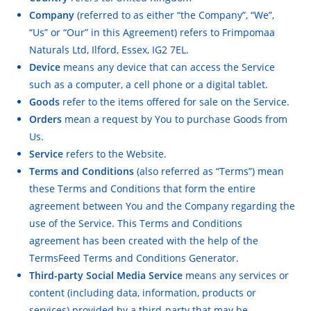
Company
(referred to as either “the Company”, “We”,
“Us” or “Our” in this Agreement) refers to Frimpomaa
Naturals Ltd, Ilford, Essex, IG2 7EL.
Device
means any device that can access the Service
such as a computer, a cell phone or a digital tablet.
Goods
refer to the items offered for sale on the Service.
Orders
mean a request by You to purchase Goods from
Us.
Service
refers to the Website.
Terms and Conditions
(also referred as “Terms”) mean
these Terms and Conditions that form the entire
agreement between You and the Company regarding the
use of the Service. This Terms and Conditions
agreement has been created with the help of the
TermsFeed Terms and Conditions Generator
.
Third-party Social Media Service
means any services or
content (including data, information, products or
services) provided by a third-party that may be