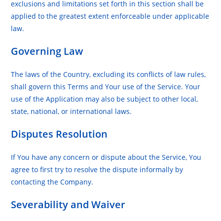
exclusions and limitations set forth in this section shall be
applied to the greatest extent enforceable under applicable
law.
Governing Law
The laws of the Country, excluding its conflicts of law rules,
shall govern this Terms and Your use of the Service. Your
use of the Application may also be subject to other local,
state, national, or international laws.
Disputes Resolution
If You have any concern or dispute about the Service, You
agree to first try to resolve the dispute informally by
contacting the Company.
Severability and Waiver