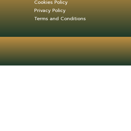
Cookies Policy
Privacy Policy
Terms and Conditions