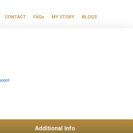
CONTACT
FAQs
MY STORY
BLOGS
soon!
Additional Info