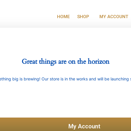
HOME
SHOP
MY ACCOUNT
Great things are on the horizon
thing big is brewing! Our store is in the works and will be launching 
My Account