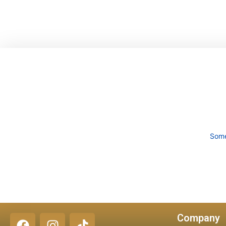
content
Some
Company