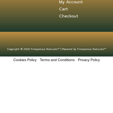
My Account
Cart
Checkout
Copyright © 2026 Frimpomaa Naturals™ | Powered by Frimpomaa Naturals™
Cookies Policy
-
Terms and Conditions
-
Privacy Policy