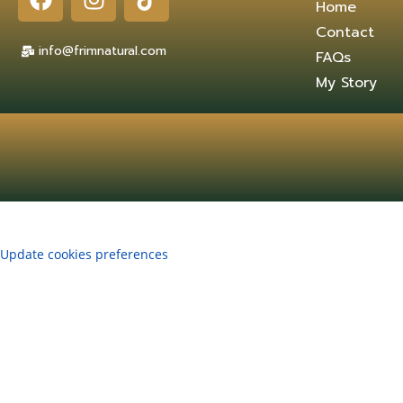
Home
Contact
info@frimnatural.com
FAQs
My Story
Update cookies preferences