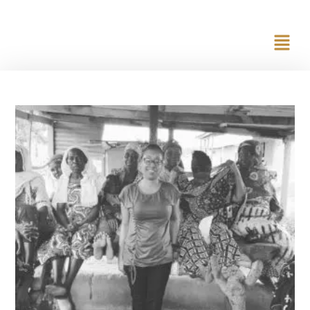
content