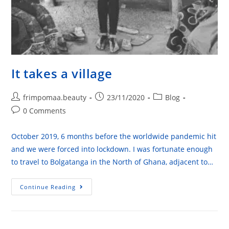
It takes a village
frimpomaa.beauty
23/11/2020
Blog
0 Comments
October 2019, 6 months before the worldwide pandemic hit
and we were forced into lockdown. I was fortunate enough
to travel to Bolgatanga in the North of Ghana, adjacent to…
Continue Reading