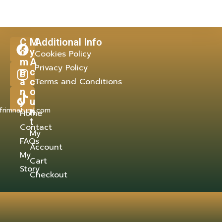
C
M
Additional Info
o
y
Cookies Policy
m
A
Privacy Policy
p
c
a
c
Terms and Conditions
n
o
y
u
frimnatural.com
n
Home
t
Contact
My
FAQs
Account
My
Cart
Story
Checkout