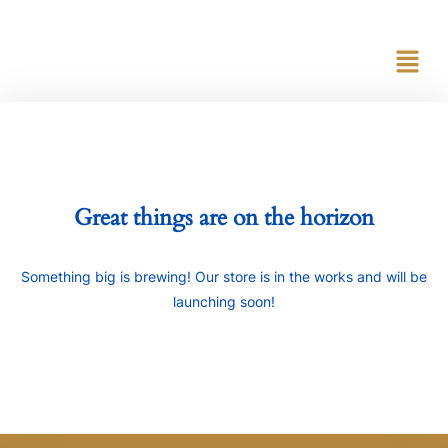
content
Great things are on the horizon
Something big is brewing! Our store is in the works and will be
launching soon!