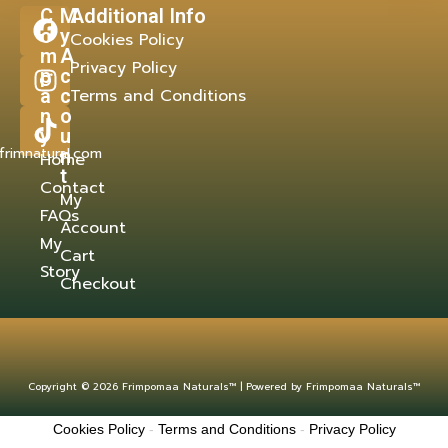
C
M
Additional Info
o
y
Cookies Policy
m
A
Privacy Policy
p
c
a
c
Terms and Conditions
n
o
y
u
frimnatural.com
n
Home
t
Contact
My
FAQs
Account
My
Cart
Story
Checkout
Copyright © 2026 Frimpomaa Naturals™ | Powered by Frimpomaa Naturals™
Cookies Policy
-
Terms and Conditions
-
Privacy Policy