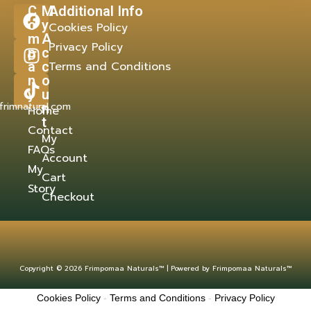
C
M
Additional Info
o
y
Cookies Policy
m
A
Privacy Policy
p
c
a
c
Terms and Conditions
n
o
y
u
frimnatural.com
n
Home
t
Contact
My
FAQs
Account
My
Cart
Story
Checkout
Copyright © 2026 Frimpomaa Naturals™ | Powered by Frimpomaa Naturals™
Cookies Policy
-
Terms and Conditions
-
Privacy Policy