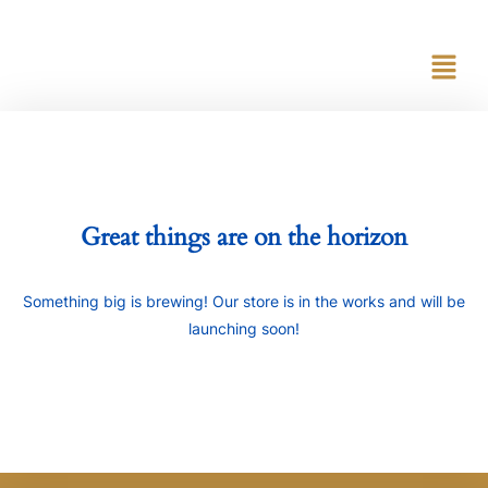
content
Great things are on the horizon
Something big is brewing! Our store is in the works and will be
launching soon!